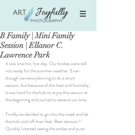
B Family | Mini Family
Session | Ellanor C.
Lawrence Park
It was one hot, hot day. Our bodies were still 
not ready for the summer weather. Even 
though we were planning to do a short 
session, but because of the heat and humidity, 
it was hard for the kids to enjoy the session at 
the beginning and we had to extend our time.
Finally we decided to go into the creek and let 
the kids cool off their feet. Best decision!! 
Quickly I started seeing the smiles and pure 