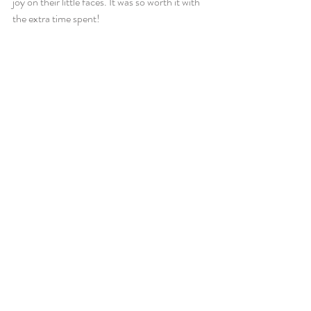
joy on their little faces. It was so worth it with 
the extra time spent!