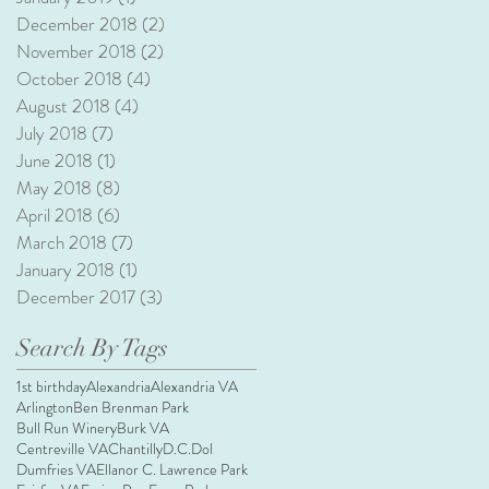
December 2018
(2)
2 posts
November 2018
(2)
2 posts
October 2018
(4)
4 posts
August 2018
(4)
4 posts
July 2018
(7)
7 posts
June 2018
(1)
1 post
May 2018
(8)
8 posts
April 2018
(6)
6 posts
March 2018
(7)
7 posts
January 2018
(1)
1 post
December 2017
(3)
3 posts
Search By Tags
1st birthday
Alexandria
Alexandria VA
Arlington
Ben Brenman Park
Bull Run Winery
Burk VA
Centreville VA
Chantilly
D.C.
Dol
Dumfries VA
Ellanor C. Lawrence Park