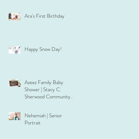
Ara's First Birthday
Happy Snow Day!
Azeez Family Baby
Shower | Stacy C.
Sherwood Community
Center
Nehemiah | Senior
Portrait