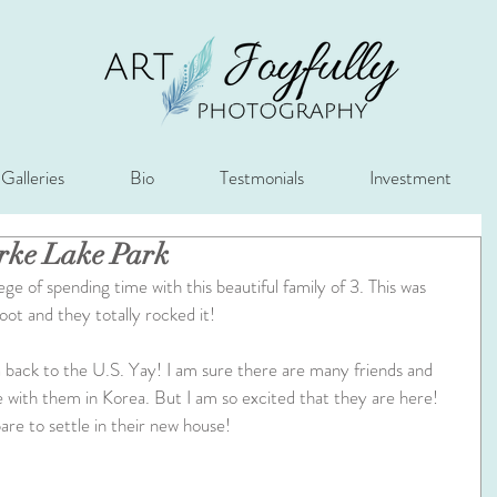
Galleries
Bio
Testmonials
Investment
urke Lake Park
ege of spending time with this beautiful family of 3. This was 
oot and they totally rocked it!
back to the U.S. Yay! I am sure there are many friends and 
me with them in Korea. But I am so excited that they are here! 
re to settle in their new house!