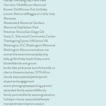
Fairfax VA
Frying Pan Farm Park
Herndon VA
Jefferson Memorial
Korean Dohl
Korean first birthday
Lincoln Memorial
Maggiano's Little Italy
Manassas
Meadowlark Botanical Gardens
Memorial Day
Nelson Park
Potomac Shores
San Diego CA
Stacy C. Sherwood Community Center
Thanksgiving
Tysons VA
Vienna VA
Washington D.C.
Washington Memorial
Washington Mounument
about me
animal theme
anniversary
baby boy
baby girl
birthday boy
birthday event
bluebells
bride and groom
burke lake park
canoe launch
chantilly va
cherry blossom
city
class 2019
clifton
cloudy day
couples
doljabi
doljanchi
elopement
engagement
event photography
expecting parents
extended family session
fall
family
family portraits
family session
graduation
holiday
in-home session
kids
lifestyle
maryland
maternity
mini session