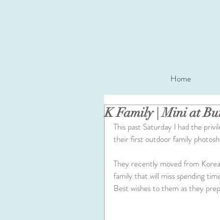
Home
K Family | Mini at B
This past Saturday I had the privil
their first outdoor family photosh
They recently moved from Korea 
family that will miss spending ti
Best wishes to them as they prepa