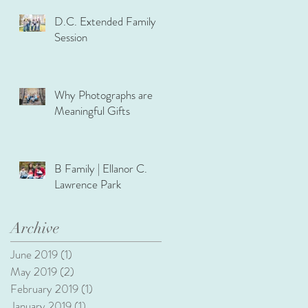
D.C. Extended Family
Session
Why Photographs are
Meaningful Gifts
B Family | Ellanor C.
Lawrence Park
Archive
June 2019
(1)
1 post
May 2019
(2)
2 posts
February 2019
(1)
1 post
January 2019
(1)
1 post