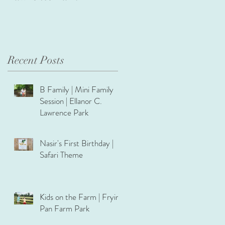
Recent Posts
B Family | Mini Family
Session | Ellanor C.
Lawrence Park
Nasir's First Birthday |
Safari Theme
Kids on the Farm | Frying
Pan Farm Park