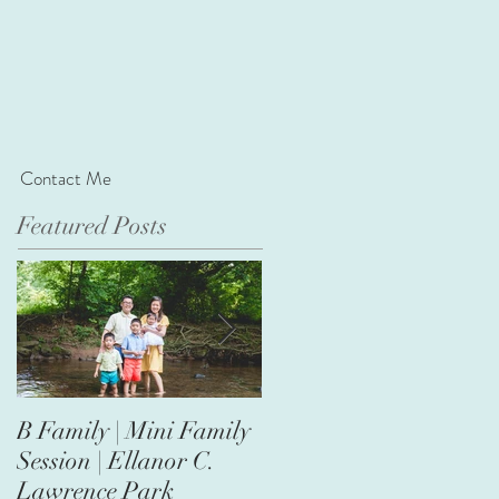
Contact Me
Featured Posts
B Family | Mini Family
Nasir's First Birthday |
Session | Ellanor C.
Safari Theme
Lawrence Park