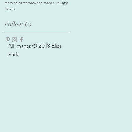
mom to be
mommy and me
natural light
nature
Follow Us
All images © 2018 Elisa
Park