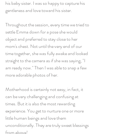
his baby sister. I was so happy to capture his 
gentleness and love toward his sister.
Throughout the session, every time we tried to 
settle Emma down for a pose she would 
object and preferred to stay close to her 
mom's chest. Not until the very end of our 
time together, she was fully awake and looked 
straight to the camera as if she was saying, "I 
am ready now." Then I was able to snap a few 
more adorable photos of her. 
Motherhood is certainly not easy, in fact, it 
can be very challenging and confusing at 
times. But it is also the most rewarding 
experience. You get to nurture one or more 
little human beings and love them 
unconditionally. They are truly sweet blessings 
from above!