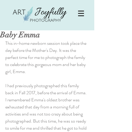
Baby Emma
This in-home newborn session took place the 
day before the Mother's Day. It was the 
perfect time for me to photograph the family 
to celebrate this gorgeous mom and her baby 
girl, Emma.
I had previously photographed this family 
back in Fall 2017, before the arrival of Emma. 
I remembered Emma's oldest brother was 
exhausted that day from a morning full of 
activities and was not too crazy about being 
photographed. But this time, he was so ready 
to smile for me and thrilled that he got to hold 