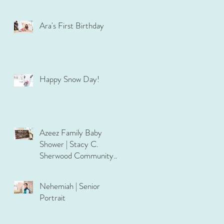
Ara's First Birthday
Happy Snow Day!
Azeez Family Baby
Shower | Stacy C.
Sherwood Community
Center
Nehemiah | Senior
Portrait