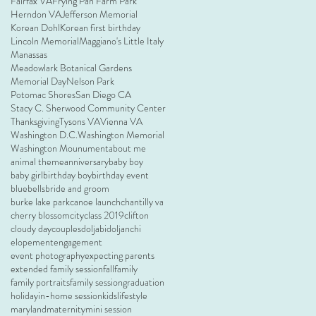
Fairfax VA
Frying Pan Farm Park
Herndon VA
Jefferson Memorial
Korean Dohl
Korean first birthday
Lincoln Memorial
Maggiano's Little Italy
Manassas
Meadowlark Botanical Gardens
Memorial Day
Nelson Park
Potomac Shores
San Diego CA
Stacy C. Sherwood Community Center
Thanksgiving
Tysons VA
Vienna VA
Washington D.C.
Washington Memorial
Washington Mounument
about me
animal theme
anniversary
baby boy
baby girl
birthday boy
birthday event
bluebells
bride and groom
burke lake park
canoe launch
chantilly va
cherry blossom
city
class 2019
clifton
cloudy day
couples
doljabi
doljanchi
elopement
engagement
event photography
expecting parents
extended family session
fall
family
family portraits
family session
graduation
holiday
in-home session
kids
lifestyle
maryland
maternity
mini session