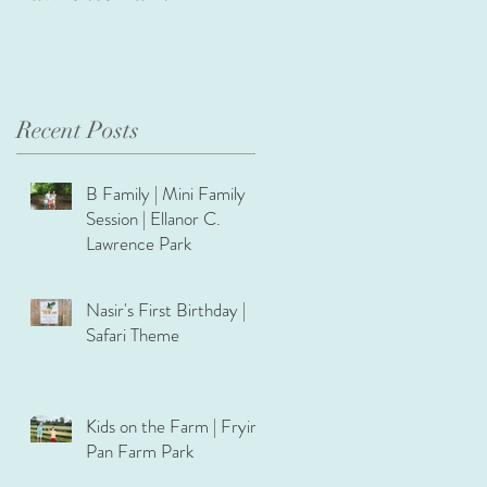
Recent Posts
B Family | Mini Family
Session | Ellanor C.
Lawrence Park
Nasir's First Birthday |
Safari Theme
Kids on the Farm | Frying
Pan Farm Park