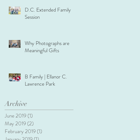
D.C. Extended Family
Session
Why Photographs are
Meaningful Gifts
B Family | Ellanor C.
Lawrence Park
Archive
June 2019
(1)
1 post
May 2019
(2)
2 posts
February 2019
(1)
1 post
January 2019
(1)
1 post