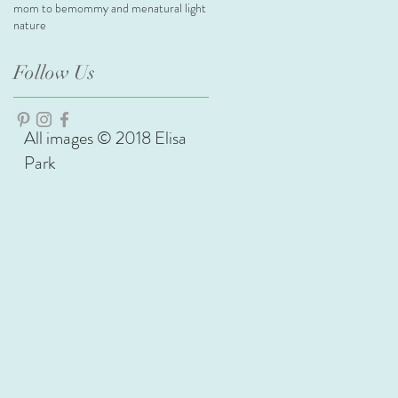
mom to be
mommy and me
natural light
nature
Follow Us
All images © 2018 Elisa
Park