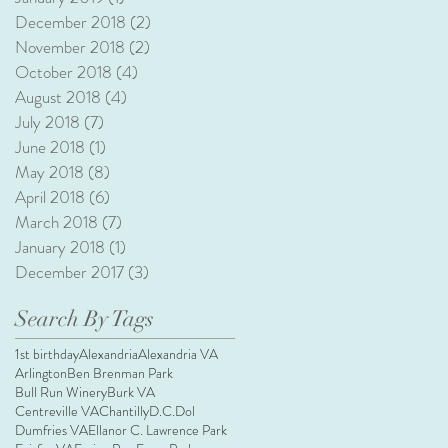
December 2018
(2)
2 posts
November 2018
(2)
2 posts
October 2018
(4)
4 posts
August 2018
(4)
4 posts
July 2018
(7)
7 posts
June 2018
(1)
1 post
May 2018
(8)
8 posts
April 2018
(6)
6 posts
March 2018
(7)
7 posts
January 2018
(1)
1 post
December 2017
(3)
3 posts
Search By Tags
1st birthday
Alexandria
Alexandria VA
Arlington
Ben Brenman Park
Bull Run Winery
Burk VA
Centreville VA
Chantilly
D.C.
Dol
Dumfries VA
Ellanor C. Lawrence Park