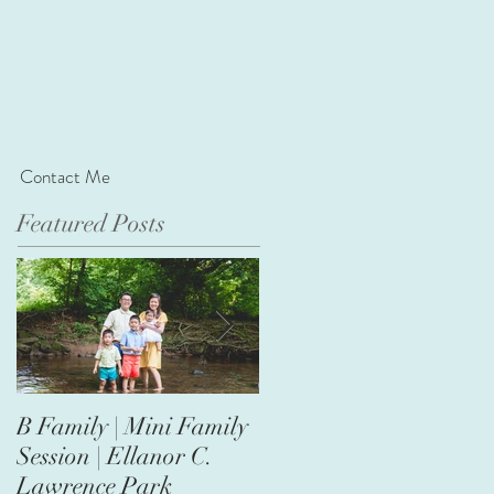
Contact Me
Featured Posts
B Family | Mini Family
Nasir's First Birthday |
Session | Ellanor C.
Safari Theme
Lawrence Park