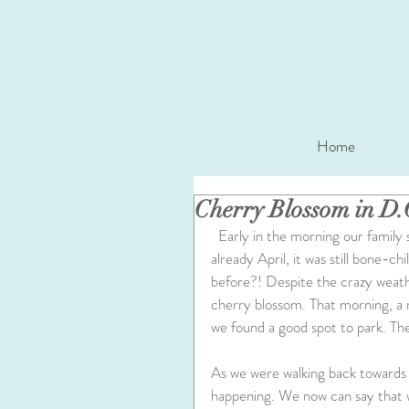
Home
Cherry Blossom in D.
  Early in the morning our family set out to visit D.C. to see the cherry blossom. Even though 
already April, it was still bone-ch
before?! Despite the crazy weathe
cherry blossom. That morning, a 
we found a good spot to park. The
As we were walking back towards 
happening. We now can say that 