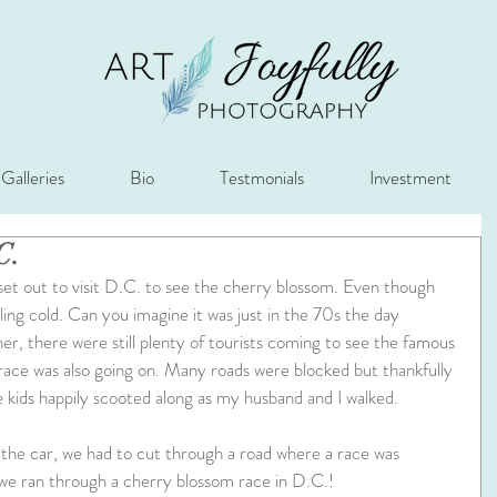
Galleries
Bio
Testmonials
Investment
C.
illing cold. Can you imagine it was just in the 70s the day 
r, there were still plenty of tourists coming to see the famous 
race was also going on. Many roads were blocked but thankfully 
 kids happily scooted along as my husband and I walked. 
the car, we had to cut through a road where a race was 
we ran through a cherry blossom race in D.C.!