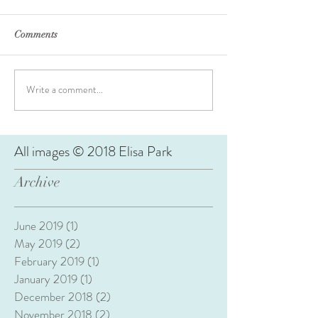
Comments
Write a comment...
All images © 2018 Elisa Park
Archive
June 2019
(1)
1 post
May 2019
(2)
2 posts
February 2019
(1)
1 post
January 2019
(1)
1 post
December 2018
(2)
2 posts
November 2018
(2)
2 posts