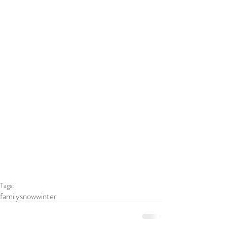
Tags:
family
snow
winter