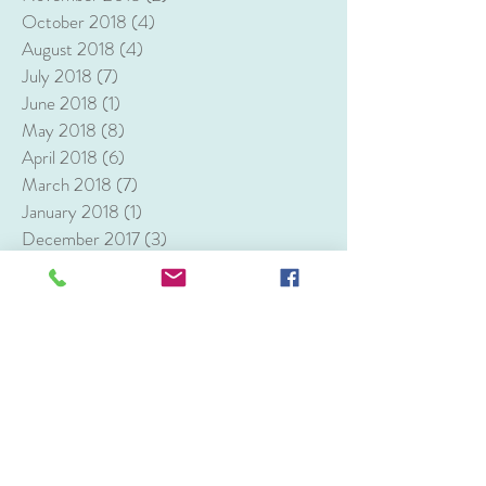
October 2018
(4)
4 posts
August 2018
(4)
4 posts
July 2018
(7)
7 posts
June 2018
(1)
1 post
May 2018
(8)
8 posts
April 2018
(6)
6 posts
March 2018
(7)
7 posts
January 2018
(1)
1 post
December 2017
(3)
3 posts
Search By Tags
1st birthday
Alexandria
Alexandria VA
Arlington
Ben Brenman Park
Bull Run Winery
Burk VA
Centreville VA
Chantilly
D.C.
Dol
Dumfries VA
Ellanor C. Lawrence Park
Fairfax VA
Frying Pan Farm Park
Herndon VA
Jefferson Memorial
Korean Dohl
Korean first birthday
Lincoln Memorial
Maggiano's Little Italy
Manassas