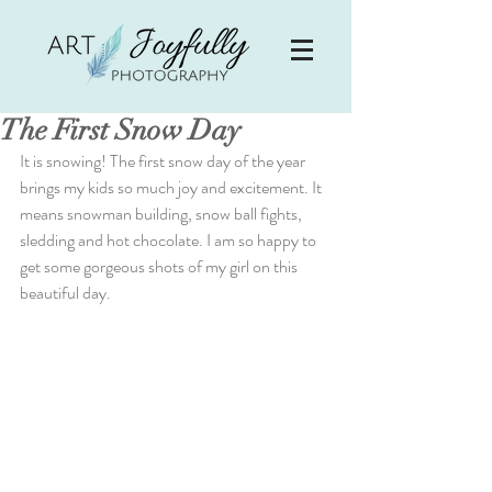
The First Snow Day
It is snowing! The first snow day of the year 
brings my kids so much joy and excitement. It 
means snowman building, snow ball fights, 
sledding and hot chocolate. I am so happy to 
get some gorgeous shots of my girl on this 
beautiful day.