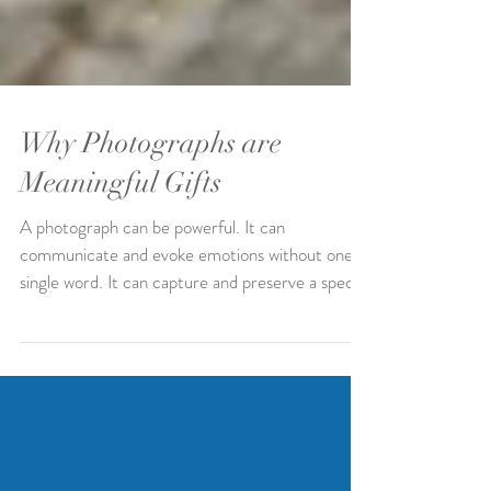
Why Photographs are
Meaningful Gifts
A photograph can be powerful. It can
communicate and evoke emotions without one
single word. It can capture and preserve a special
and...