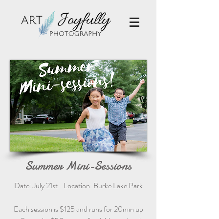
Summer Mini-Sessions
Date: July 21st Location: Burke Lake Park
Each session is $125 and runs for 20min up