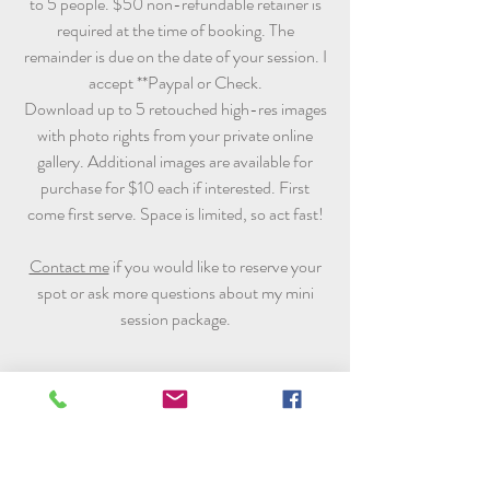
to 5 people. $50 non-refundable retainer is
required at the time of booking. The
remainder is due on the date of your session. I
accept **Paypal or Check.
Download up to 5 retouched high-res images
with photo rights from your private online
gallery. Additional images are available for
purchase for $10 each if interested. First
come first serve. Space is limited, so act fast!
Contact me
if you would like to reserve your
spot or ask more questions about my mini
session package.
**The client is responsible for the transaction fee if
payment sent via Paypal. Currently for each
transaction is 2.9% plus $0.30 of the amount you
send. So please include the fee along with