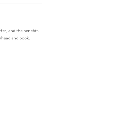
fer, and the benefits
o ahead and book.