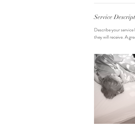
i
n
Service Descrip
Describe your service 
they will receive. A g