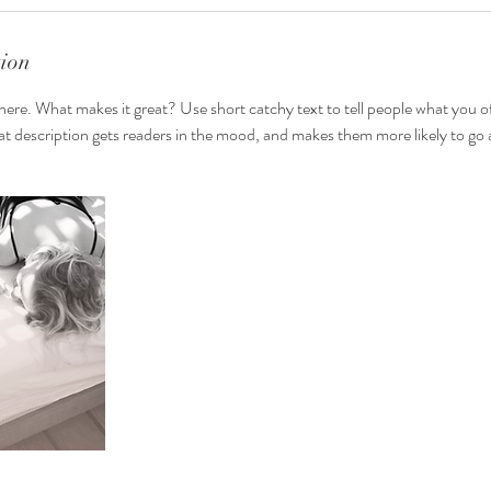
tion
here. What makes it great? Use short catchy text to tell people what you of
reat description gets readers in the mood, and makes them more likely to g