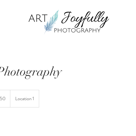
Photography
150
Location 1