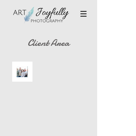
Client Area